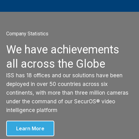
Company Statistics
We have achievements
all across the Globe
ISS has 18 offices and our solutions have been
deployed in over 50 countries across six
continents, with more than three million cameras
under the command of our SecurOS® video
intelligence platform
Learn More