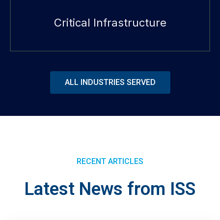
Critical Infrastructure
ALL INDUSTRIES SERVED
RECENT ARTICLES
Latest News from ISS