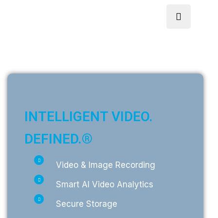
INTELLIGENT VIDEO.
DEFINED.®
Video & Image Recording
Smart AI Video Analytics
Secure Storage