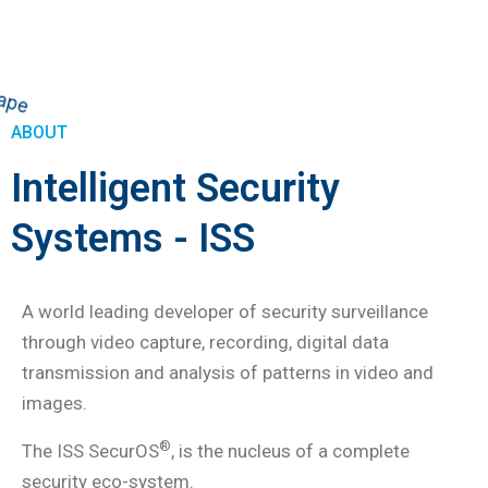
ABOUT
Intelligent Security
Systems - ISS
A world leading developer of security surveillance
through video capture, recording, digital data
transmission and analysis of patterns in video and
images.
®
The ISS SecurOS
, is the nucleus of a complete
security eco-system.