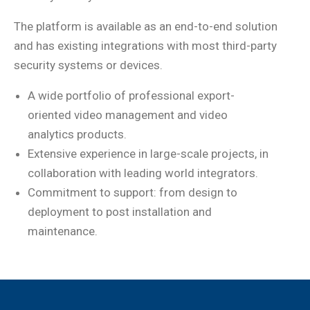
The platform is available as an end-to-end solution
and has existing integrations with most third-party
security systems or devices.
A wide portfolio of professional export-
oriented video management and video
analytics products.
Extensive experience in large-scale projects, in
collaboration with leading world integrators.
Commitment to support: from design to
deployment to post installation and
maintenance.