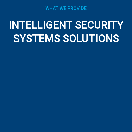
WHAT WE PROVIDE
INTELLIGENT SECURITY
SYSTEMS SOLUTIONS