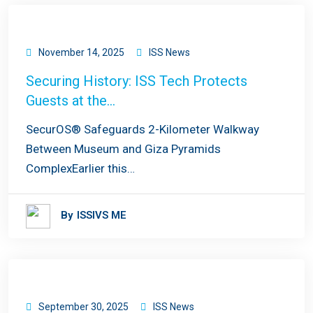
November 14, 2025
ISS News
Securing History: ISS Tech Protects
Guests at the…
SecurOS® Safeguards 2-Kilometer Walkway
Between Museum and Giza Pyramids
ComplexEarlier this…
By
ISSIVS ME
September 30, 2025
ISS News