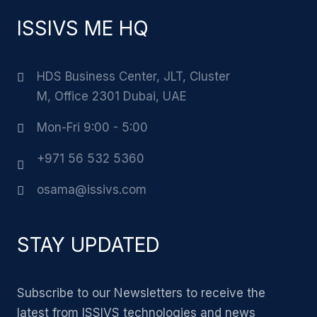
ISSIVS ME HQ
HDS Business Center, JLT, Cluster
M, Office 2301 Dubai, UAE
Mon-Fri 9:00 - 5:00
+971 56 532 5360
osama@issivs.com
STAY UPDATED
Subscribe to our Newsletters to receive the
latest from ISSIVS technologies and news