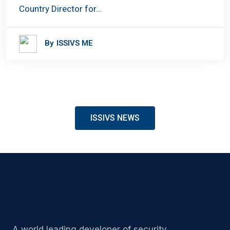
Country Director for…
By
ISSIVS ME
ISSIVS NEWS
A world leading developer of security