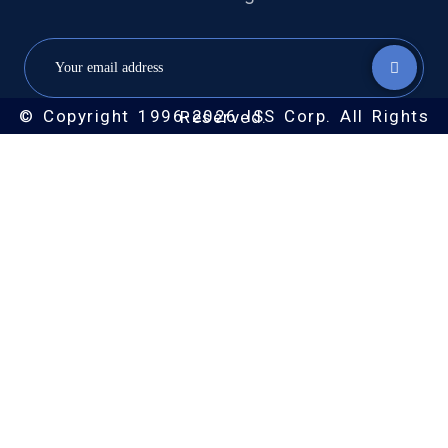
© Copyright 1996-2026 ISS Corp. All Rights Reserved.