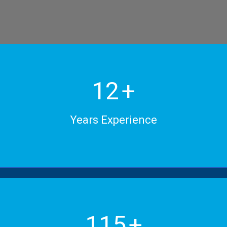
15
+
Years Experience
150
+