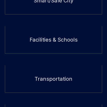
Smart/Safe City
Facilities & Schools
Transportation