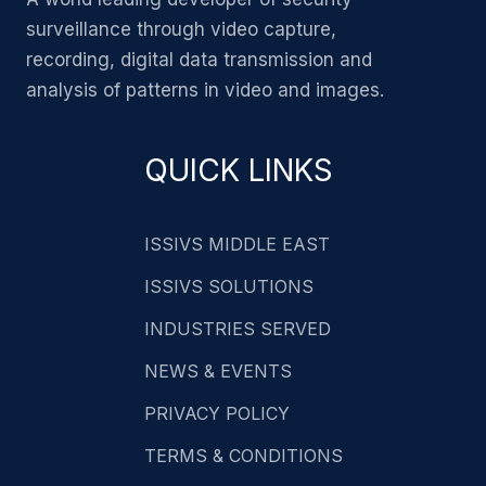
surveillance through video capture,
recording, digital data transmission and
analysis of patterns in video and images.
QUICK LINKS
ISSIVS MIDDLE EAST
ISSIVS SOLUTIONS
INDUSTRIES SERVED
NEWS & EVENTS
PRIVACY POLICY
TERMS & CONDITIONS