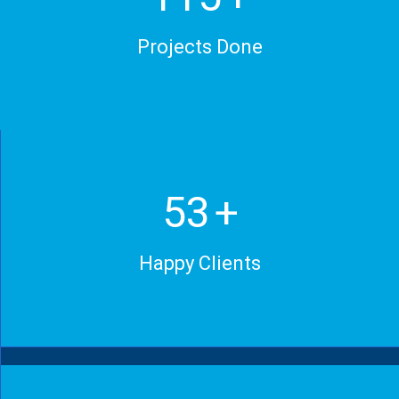
Projects Done
70
+
Happy Clients