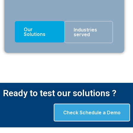
Our
Industries
Solutions
served
Ready to test our solutions ?
Check Schedule a Demo