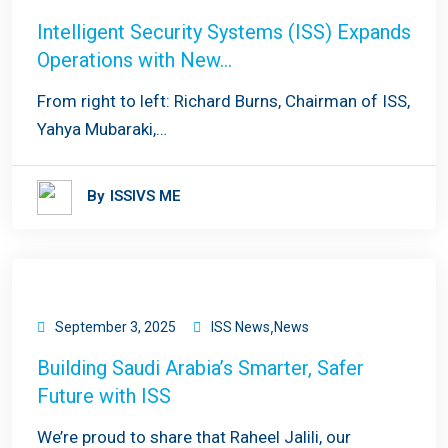
Intelligent Security Systems (ISS) Expands
Operations with New…
From right to left: Richard Burns, Chairman of ISS,
Yahya Mubaraki,…
By
ISSIVS ME
,
September 3, 2025
ISS News
News
Building Saudi Arabia’s Smarter, Safer
Future with ISS
We’re proud to share that Raheel Jalili, our