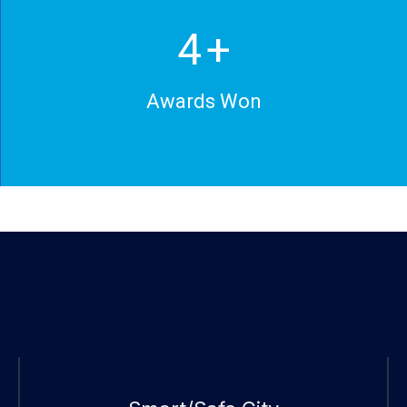
5
+
Awards Won