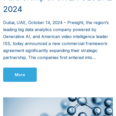
2024
Dubai, UAE, October 14, 2024 – Presight, the region’s
leading big data analytics company powered by
Generative AI, and American video intelligence leader
ISS, today announced a new commercial framework
agreement significantly expanding their strategic
partnership. The companies first entered into…
More