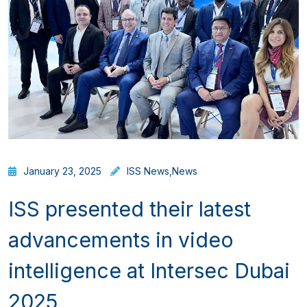
January 23, 2025
ISS News
,
News
ISS presented their latest
advancements in video
intelligence at Intersec Dubai
2025