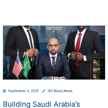
September 3, 2025
ISS News
,
News
Building Saudi Arabia’s