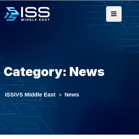
Category:
News
ISSIVS Middle East
>
News