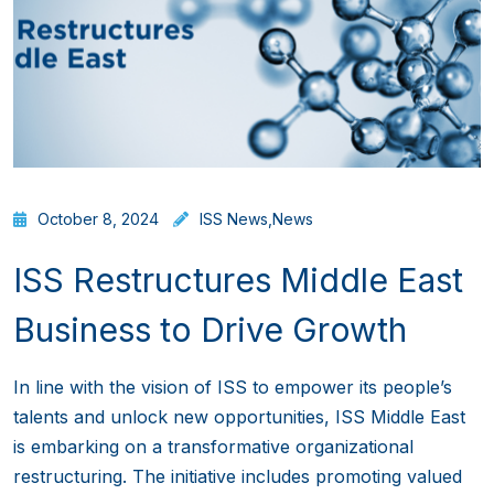
October 8, 2024
ISS News
,
News
ISS Restructures Middle East
Business to Drive Growth
In line with the vision of ISS to empower its people’s
talents and unlock new opportunities, ISS Middle East
is embarking on a transformative organizational
restructuring. The initiative includes promoting valued