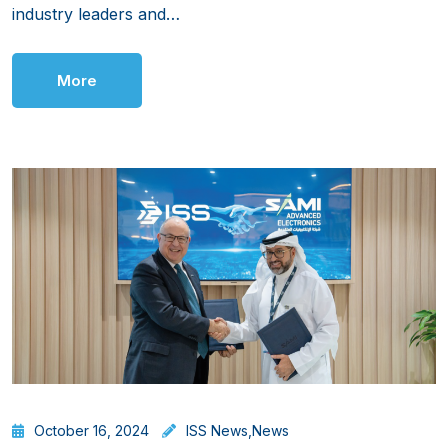
industry leaders and…
More
October 16, 2024
ISS News
,
News