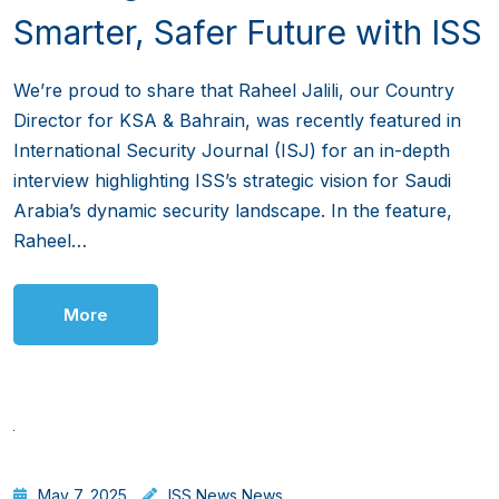
Smarter, Safer Future with ISS
We’re proud to share that Raheel Jalili, our Country
Director for KSA & Bahrain, was recently featured in
International Security Journal (ISJ) for an in-depth
interview highlighting ISS’s strategic vision for Saudi
Arabia’s dynamic security landscape. In the feature,
Raheel…
More
May 7, 2025
ISS News
,
News