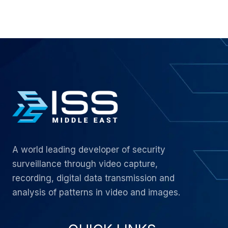
A world leading developer of security
surveillance through video capture,
recording, digital data transmission and
analysis of patterns in video and images.