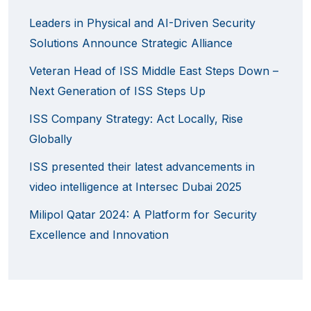
Leaders in Physical and AI-Driven Security
Solutions Announce Strategic Alliance
Veteran Head of ISS Middle East Steps Down –
Next Generation of ISS Steps Up
ISS Company Strategy: Act Locally, Rise
Globally
ISS presented their latest advancements in
video intelligence at Intersec Dubai 2025
Milipol Qatar 2024: A Platform for Security
Excellence and Innovation