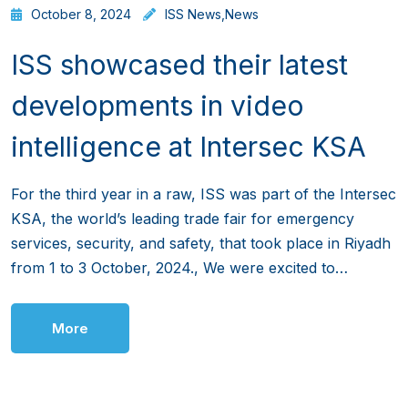
October 8, 2024
ISS News
,
News
ISS showcased their latest
developments in video
intelligence at Intersec KSA
For the third year in a raw, ISS was part of the Intersec
KSA, the world’s leading trade fair for emergency
services, security, and safety, that took place in Riyadh
from 1 to 3 October, 2024., We were excited to…
More