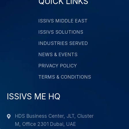
QUICK LINKS
ISSIVS MIDDLE EAST
ISSIVS SOLUTIONS
INDUSTRIES SERVED
NEWS & EVENTS
PRIVACY POLICY
TERMS & CONDITIONS
ISSIVS ME HQ
HDS Business Center, JLT, Cluster
M, Office 2301 Dubai, UAE