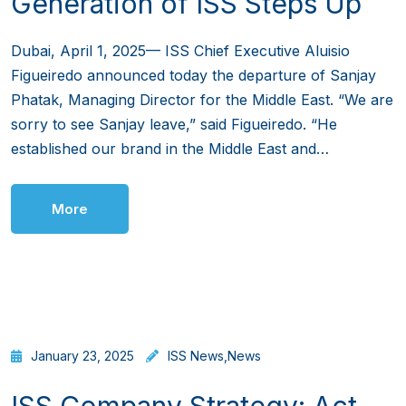
Generation of ISS Steps Up
Dubai, April 1, 2025— ISS Chief Executive Aluisio
Figueiredo announced today the departure of Sanjay
Phatak, Managing Director for the Middle East. “We are
sorry to see Sanjay leave,” said Figueiredo. “He
established our brand in the Middle East and…
More
January 23, 2025
ISS News
,
News
ISS Company Strategy: Act