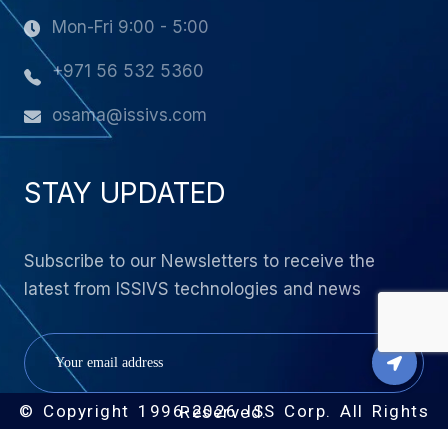
Mon-Fri 9:00 - 5:00
+971 56 532 5360
osama@issivs.com
STAY UPDATED
Subscribe to our Newsletters to receive the
latest from ISSIVS technologies and news
© Copyright 1996-2026 ISS Corp. All Rights Reserved.