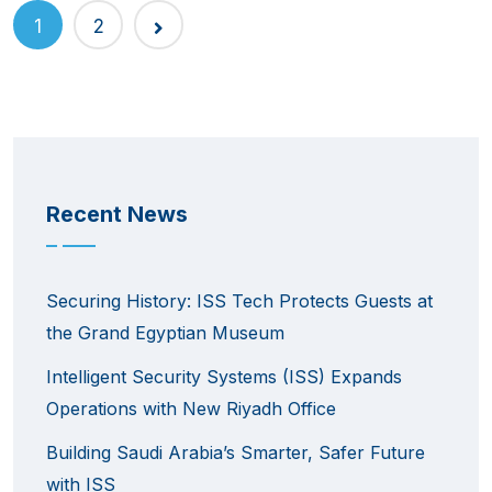
1
2
Recent News
Securing History: ISS Tech Protects Guests at
the Grand Egyptian Museum
Intelligent Security Systems (ISS) Expands
Operations with New Riyadh Office
Building Saudi Arabia’s Smarter, Safer Future
with ISS