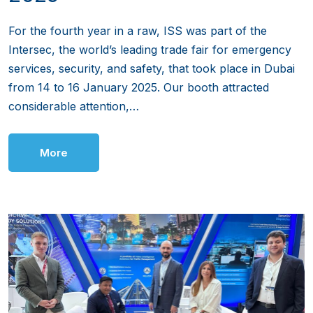
For the fourth year in a raw, ISS was part of the
Intersec, the world’s leading trade fair for emergency
services, security, and safety, that took place in Dubai
from 14 to 16 January 2025. Our booth attracted
considerable attention,…
More