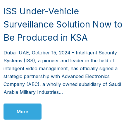
ISS Under-Vehicle
Surveillance Solution Now to
Be Produced in KSA
Dubai, UAE, October 15, 2024 – Intelligent Security
Systems (ISS), a pioneer and leader in the field of
intelligent video management, has officially signed a
strategic partnership with Advanced Electronics
Company (AEC), a wholly owned subsidiary of Saudi
Arabia Military Industries…
More