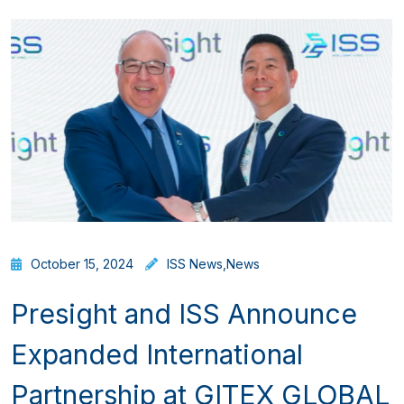
October 15, 2024
ISS News
,
News
Presight and ISS Announce
Expanded International
Partnership at GITEX GLOBAL