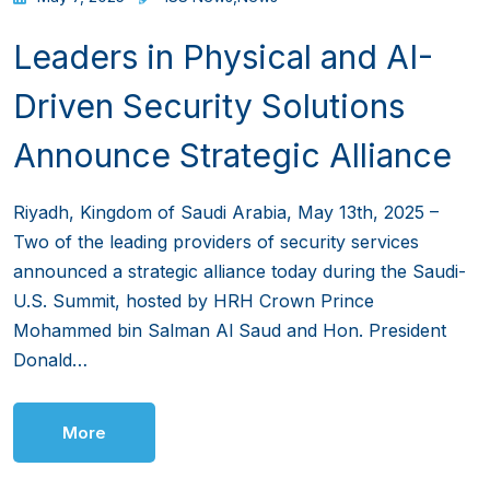
Leaders in Physical and AI-
Driven Security Solutions
Announce Strategic Alliance
Riyadh, Kingdom of Saudi Arabia, May 13th, 2025 –
Two of the leading providers of security services
announced a strategic alliance today during the Saudi-
U.S. Summit, hosted by HRH Crown Prince
Mohammed bin Salman Al Saud and Hon. President
Donald…
More