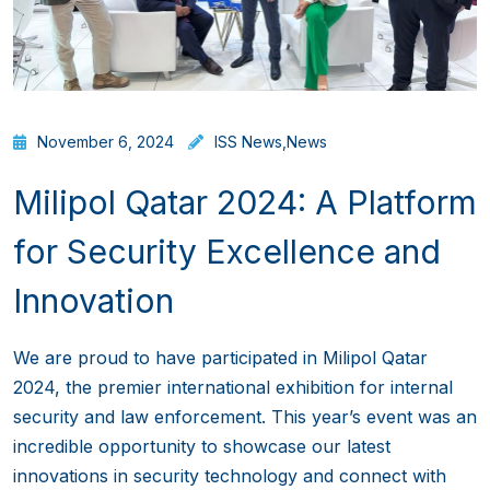
November 6, 2024
ISS News
,
News
Milipol Qatar 2024: A Platform
for Security Excellence and
Innovation
We are proud to have participated in Milipol Qatar
2024, the premier international exhibition for internal
security and law enforcement. This year’s event was an
incredible opportunity to showcase our latest
innovations in security technology and connect with