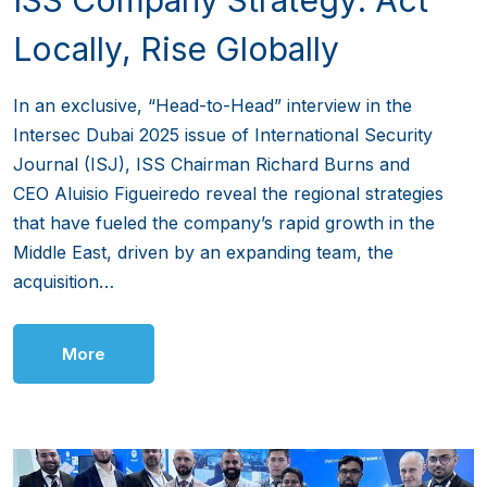
Locally, Rise Globally
In an exclusive, “Head-to-Head” interview in the
Intersec Dubai 2025 issue of International Security
Journal (ISJ), ISS Chairman Richard Burns and
CEO Aluisio Figueiredo reveal the regional strategies
that have fueled the company’s rapid growth in the
Middle East, driven by an expanding team, the
acquisition…
More