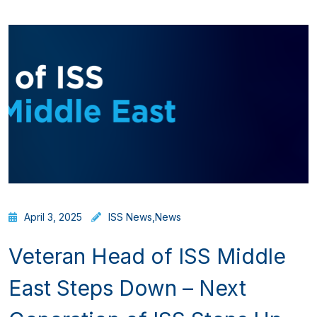
April 3, 2025
ISS News
,
News
Veteran Head of ISS Middle
East Steps Down – Next