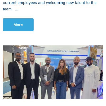
current employees and welcoming new talent to the
team. …
More