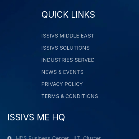
QUICK LINKS
ISSIVS MIDDLE EAST
ISSIVS SOLUTIONS
INDUSTRIES SERVED
NEWS & EVENTS
PRIVACY POLICY
TERMS & CONDITIONS
ISSIVS ME HQ
HDS Business Center, JLT, Cluster