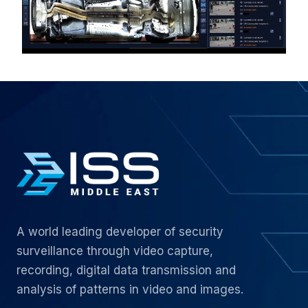
A world leading developer of security
surveillance through video capture,
recording, digital data transmission and
analysis of patterns in video and images.