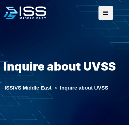
Inquire about UVSS
ISSIVS Middle East
>
Inquire about UVSS