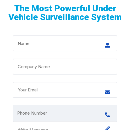
The Most Powerful Under
Vehicle Surveillance System