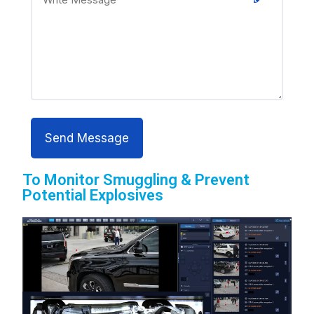
To Monitor Smuggling & Prevent
Potential Explosives