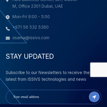
M, Office 2301 Dubai, UAE
Mon-Fri 9:00 - 5:00
+971 56 532 5360
osama@issivs.com
STAY UPDATED
Subscribe to our Newsletters to receive the
latest from ISSIVS technologies and news