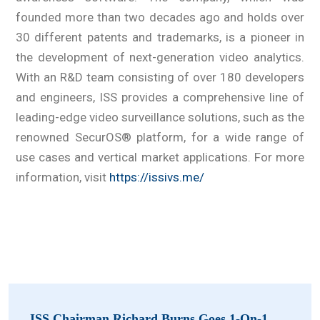
founded more than two decades ago and holds over
30 different patents and trademarks, is a pioneer in
the development of next-generation video analytics.
With an R&D team consisting of over 180 developers
and engineers, ISS provides a comprehensive line of
leading-edge video surveillance solutions, such as the
renowned SecurOS® platform, for a wide range of
use cases and vertical market applications. For more
information, visit
https://issivs.me/
ISS Chairman Richard Burns Goes 1-On-1