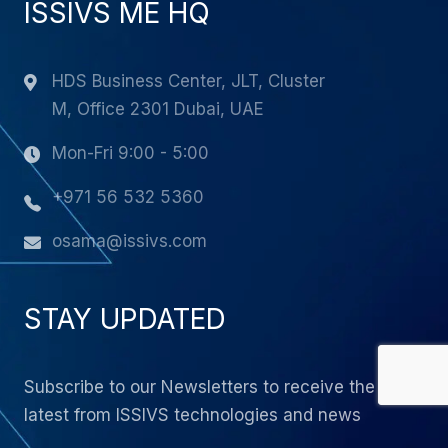
ISSIVS ME HQ
HDS Business Center, JLT, Cluster
M, Office 2301 Dubai, UAE
Mon-Fri 9:00 - 5:00
+971 56 532 5360
osama@issivs.com
STAY UPDATED
Subscribe to our Newsletters to receive the
latest from ISSIVS technologies and news