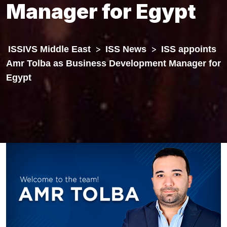
Manager for Egypt
ISSIVS Middle East
>
ISS News
>
ISS appoints
Amr Tolba as Business Development Manager for
Egypt