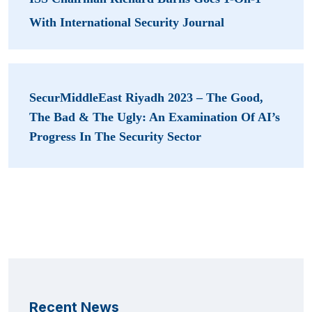
With International Security Journal
SecurMiddleEast Riyadh 2023 – The Good,
The Bad & The Ugly: An Examination Of AI’s
Progress In The Security Sector
Recent News