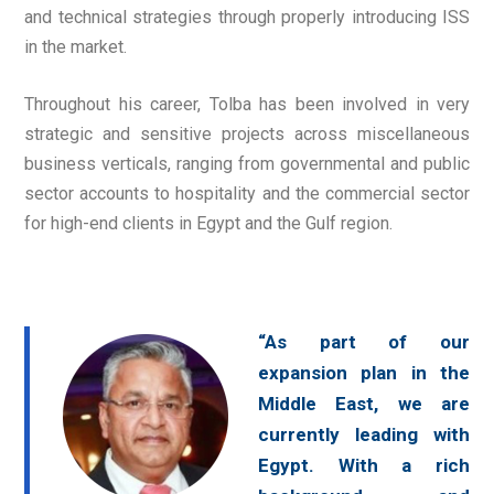
and technical strategies through properly introducing ISS
in the market.
Throughout his career, Tolba has been involved in very
strategic and sensitive projects across miscellaneous
business verticals, ranging from governmental and public
sector accounts to hospitality and the commercial sector
for high-end clients in Egypt and the Gulf region.
“As part of our
expansion plan in the
Middle East, we are
currently leading with
Egypt. With a rich