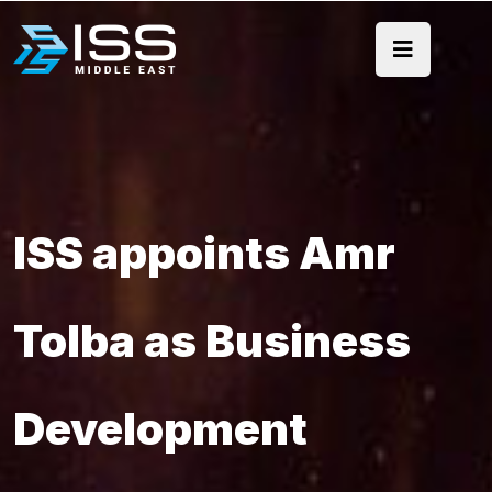
ISS appoints Amr
Tolba as Business
Development