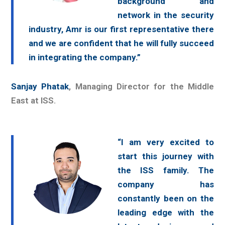
background and
network in the security
industry, Amr is our first representative there
and we are confident that he will fully succeed
in integrating the company.”
Sanjay Phatak
, Managing Director for the Middle
East at ISS.
“I am very excited to
start this journey with
the ISS family. The
company has
constantly been on the
leading edge with the