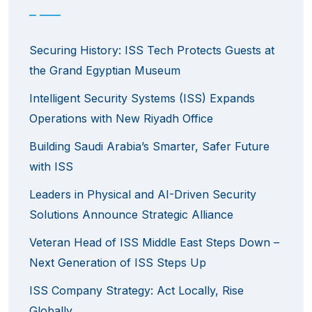
Securing History: ISS Tech Protects Guests at
the Grand Egyptian Museum
Intelligent Security Systems (ISS) Expands
Operations with New Riyadh Office
Building Saudi Arabia’s Smarter, Safer Future
with ISS
Leaders in Physical and AI-Driven Security
Solutions Announce Strategic Alliance
Veteran Head of ISS Middle East Steps Down –
Next Generation of ISS Steps Up
ISS Company Strategy: Act Locally, Rise
Globally