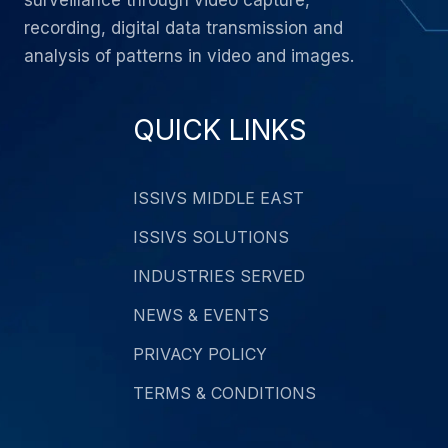
surveillance through video capture,
recording, digital data transmission and
analysis of patterns in video and images.
QUICK LINKS
ISSIVS MIDDLE EAST
ISSIVS SOLUTIONS
INDUSTRIES SERVED
NEWS & EVENTS
PRIVACY POLICY
TERMS & CONDITIONS