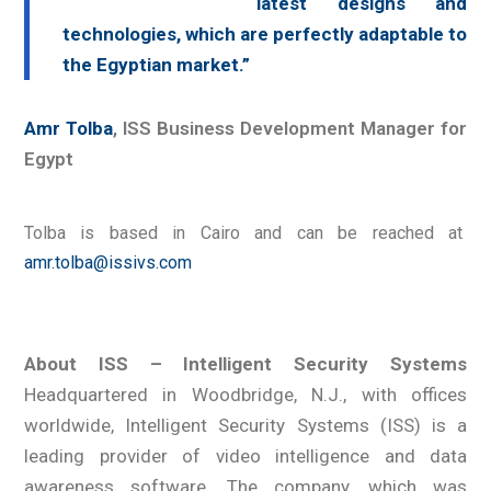
latest designs and
technologies, which are perfectly adaptable to
the Egyptian market.”
Amr Tolba
, ISS Business Development Manager for
Egypt
Tolba is based in Cairo and can be reached at
amr.tolba@issivs.com
About ISS – Intelligent Security Systems
Headquartered in Woodbridge, N.J., with offices
worldwide, Intelligent Security Systems (ISS) is a
leading provider of video intelligence and data
awareness software. The company, which was