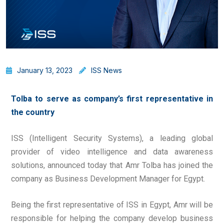
January 13, 2023
ISS News
Tolba to serve as company’s first representative in
the country
ISS (Intelligent Security Systems), a leading global
provider of video intelligence and data awareness
solutions, announced today that Amr Tolba has joined the
company as Business Development Manager for Egypt.
Being the first representative of ISS in Egypt, Amr will be
responsible for helping the company develop business