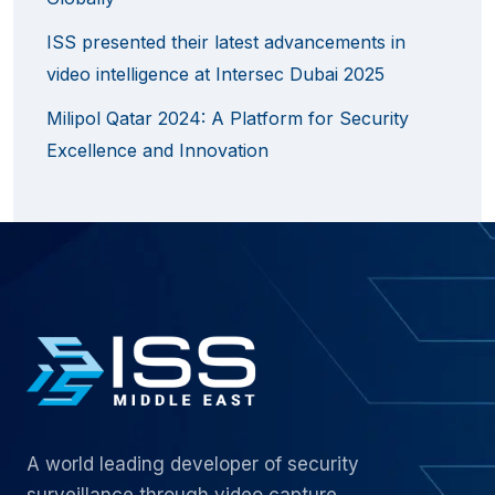
ISS presented their latest advancements in
video intelligence at Intersec Dubai 2025
Milipol Qatar 2024: A Platform for Security
Excellence and Innovation
A world leading developer of security