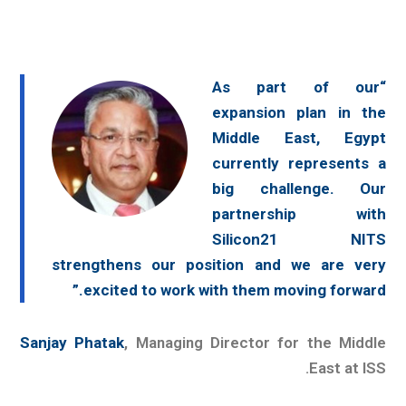
“As part of our
expansion plan in the
Middle East, Egypt
currently represents a
big challenge. Our
partnership with
Silicon21 NITS
strengthens our position and we are very
excited to work with them moving forward.”
Sanjay Phatak
, Managing Director for the Middle
East at ISS.