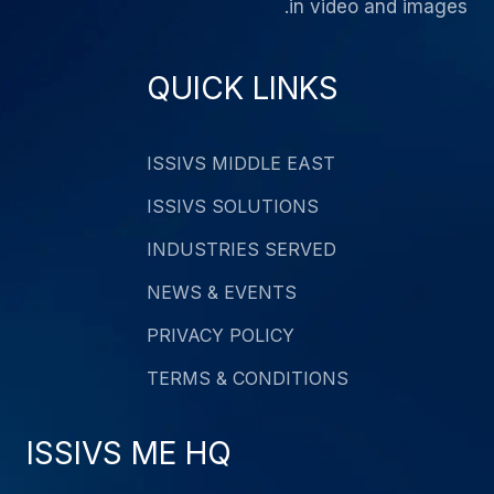
in video and images.
QUICK LINKS
ISSIVS MIDDLE EAST
ISSIVS SOLUTIONS
INDUSTRIES SERVED
NEWS & EVENTS
PRIVACY POLICY
TERMS & CONDITIONS
ISSIVS ME HQ