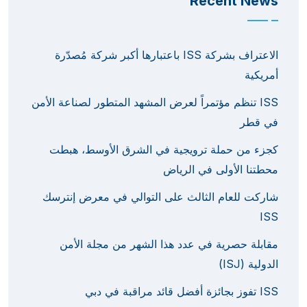
Recent News
الاعتراف بشركة ISS باعتبارها أكبر شركة مُصدّرة
أمريكية
ISS تنظم مؤتمراً لعرض المشهد المتطور لصناعة الأمن
في قطر
كجزء من حملة ترويجية في الشرق الأوسط، هبطت
محطتنا الأولى في الرياض
شاركت للعام الثالث على التوالي في معرض إنترسك
ISS
مقابلة حصرية في عدد هذا الشهر من مجلة الأمن
الدولية (ISJ)
ISS تفوز بجائزة أفضل قائد مراقبة في دبي