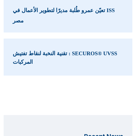
ISS تعيّن عمرو طُلبة مديرًا لتطوير الأعمال في
مصر
SECUROS® UVSS : تقنية النخبة لنقاط تفتيش
المركبات