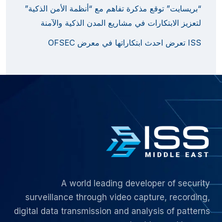
“بريسايت” توقع مذكرة تفاهم مع “أنظمة الأمن الذكية”
لتعزيز الابتكارات في مشاريع المدن الذكية والآمنة
ISS تعرض احدث ابتكاراتها في معرض OFSEC
A world leading developer of security
surveillance through video capture, recording,
digital data transmission and analysis of patterns