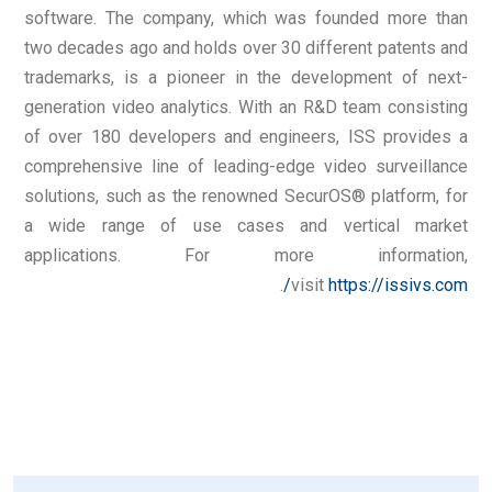
software. The company, which was founded more than
two decades ago and holds over 30 different patents and
trademarks, is a pioneer in the development of next-
generation video analytics. With an R&D team consisting
of over 180 developers and engineers, ISS provides a
comprehensive line of leading-edge video surveillance
solutions, such as the renowned SecurOS® platform, for
a wide range of use cases and vertical market
applications. For more information,
.
visit
https://issivs.com/