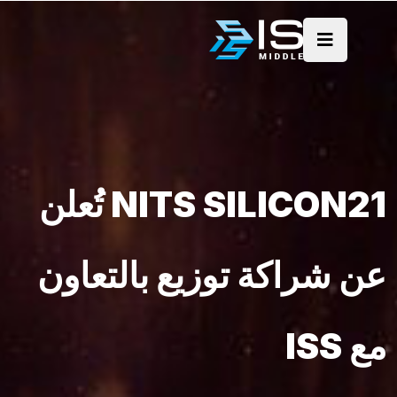
NITS SILICON21 تُعلن
عن شراكة توزيع بالتعاون
مع ISS