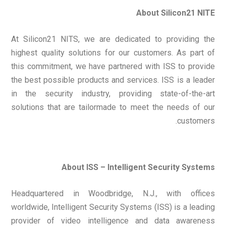
About Silicon21 NITE
At Silicon21 NITS, we are dedicated to providing the
highest quality solutions for our customers. As part of
this commitment, we have partnered with ISS to provide
the best possible products and services. ISS is a leader
in the security industry, providing state-of-the-art
solutions that are tailormade to meet the needs of our
customers.
About ISS – Intelligent Security Systems
Headquartered in Woodbridge, N.J., with offices
worldwide, Intelligent Security Systems (ISS) is a leading
provider of video intelligence and data awareness