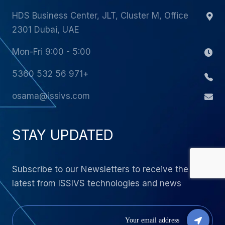
HDS Business Center, JLT, Cluster M, Office
2301 Dubai, UAE
Mon-Fri 9:00 - 5:00
+971 56 532 5360
osama@issivs.com
STAY UPDATED
Subscribe to our Newsletters to receive the
latest from ISSIVS technologies and news