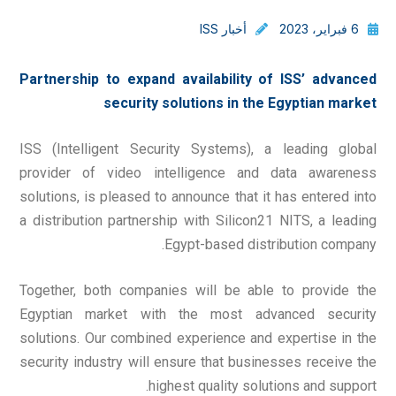
أخبار ISS
6 فبراير، 2023
Partnership to expand availability of ISS’ advanced
security solutions in the Egyptian market
ISS (Intelligent Security Systems), a leading global
provider of video intelligence and data awareness
solutions, is pleased to announce that it has entered into
a distribution partnership with Silicon21 NITS, a leading
Egypt-based distribution company.
Together, both companies will be able to provide the
Egyptian market with the most advanced security
solutions. Our combined experience and expertise in the
security industry will ensure that businesses receive the
highest quality solutions and support.