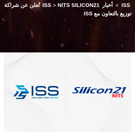
NITS SILICON21 تُعلن عن شراكة
>
أخبار ISS
>
ISS
توزيع بالتعاون مع ISS