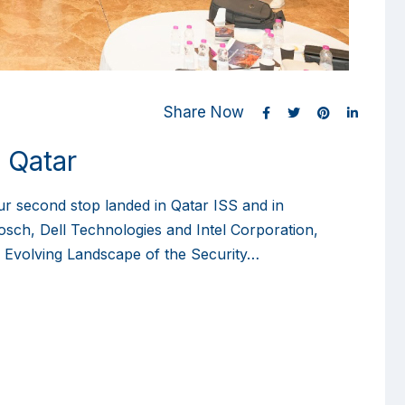
Share Now
 Qatar
ur second stop landed in Qatar ISS and in
osch, Dell Technologies and Intel Corporation,
e Evolving Landscape of the Security…