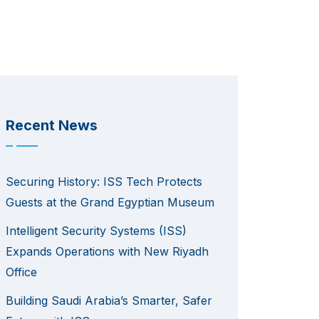
Recent News
Securing History: ISS Tech Protects
Guests at the Grand Egyptian Museum
Intelligent Security Systems (ISS)
Expands Operations with New Riyadh
Office
Building Saudi Arabia’s Smarter, Safer