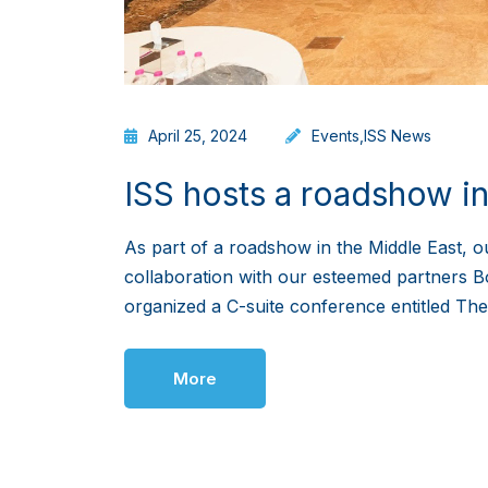
April 25, 2024
Events
,
ISS News
ISS hosts a roadshow in
As part of a roadshow in the Middle East, o
collaboration with our esteemed partners B
organized a C-suite conference entitled Th
More