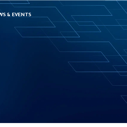
WS & EVENTS