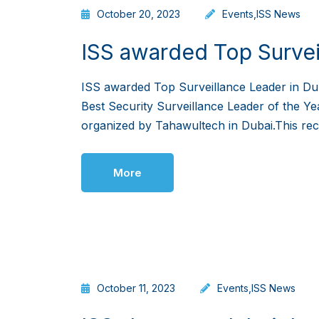
October 20, 2023
Events
,
ISS News
ISS awarded Top Survei
ISS awarded Top Surveillance Leader in Du
Best Security Surveillance Leader of the Ye
organized by Tahawultech in Dubai.This recog
More
October 11, 2023
Events
,
ISS News