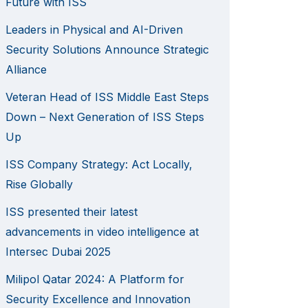
Future with ISS
Leaders in Physical and AI-Driven
Security Solutions Announce Strategic
Alliance
Veteran Head of ISS Middle East Steps
Down – Next Generation of ISS Steps
Up
ISS Company Strategy: Act Locally,
Rise Globally
ISS presented their latest
advancements in video intelligence at
Intersec Dubai 2025
Milipol Qatar 2024: A Platform for
Security Excellence and Innovation