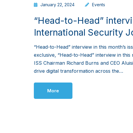
January 22, 2024
Events
“Head-to-Head” intervie
International Security J
“Head-to-Head” interview in this month’s iss
exclusive, “Head-to-Head” interview in this 
ISS Chairman Richard Burns and CEO Aluisi
drive digital transformation across the…
More