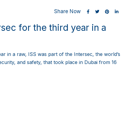
Share Now
sec for the third year in a
ear in a raw, ISS was part of the Intersec, the world’s
ecurity, and safety, that took place in Dubai from 16