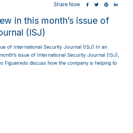
Share Now
w in this month’s issue of
ournal (ISJ)
ue of International Security Journal (ISJ) In an
month’s issue of International Security Journal (ISJ),
o Figueiredo discuss how the company is helping to