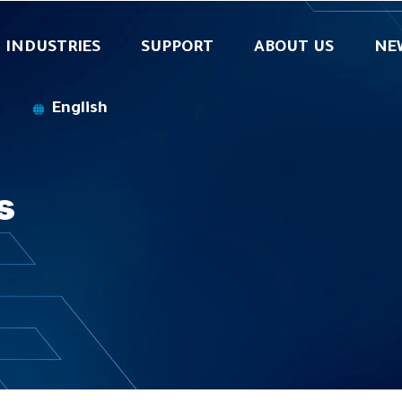
INDUSTRIES
SUPPORT
ABOUT US
NE
SecurOS® Cargo Recognition
English
s