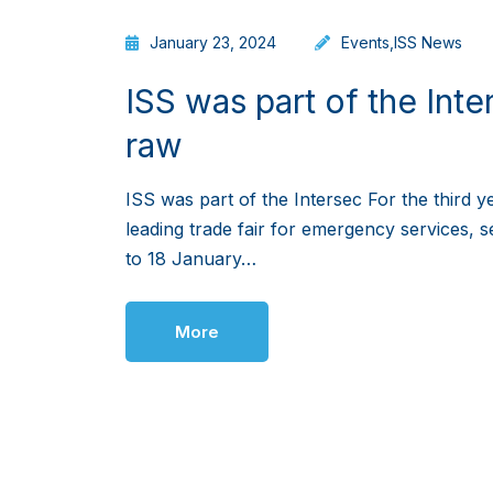
January 23, 2024
Events
,
ISS News
ISS was part of the Inter
raw
ISS was part of the Intersec For the third y
leading trade fair for emergency services, s
to 18 January…
More