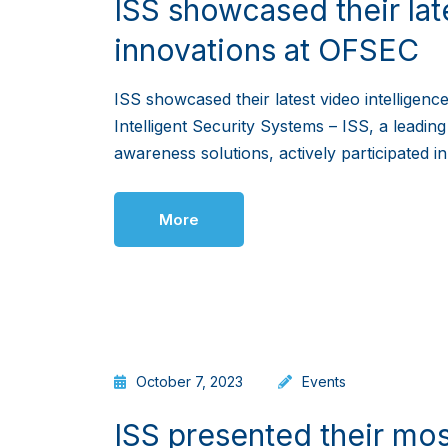
ISS showcased their lat
innovations at OFSEC
ISS showcased their latest video intelligen
Intelligent Security Systems – ISS, a leading
awareness solutions, actively participated 
More
October 7, 2023
Events
ISS presented their mos