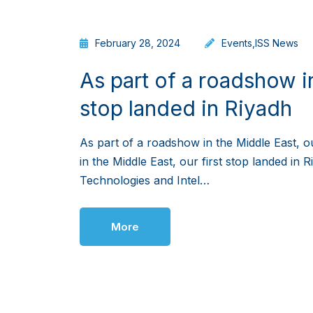
February 28, 2024
Events
,
ISS News
As part of a roadshow in
stop landed in Riyadh
As part of a roadshow in the Middle East, o
in the Middle East, our first stop landed in
Technologies and Intel…
More