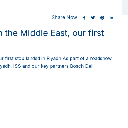
Share Now
 the Middle East, our first
ur first stop landed in Riyadh As part of a roadshow
 Riyadh. ISS and our key partners Bosch Dell