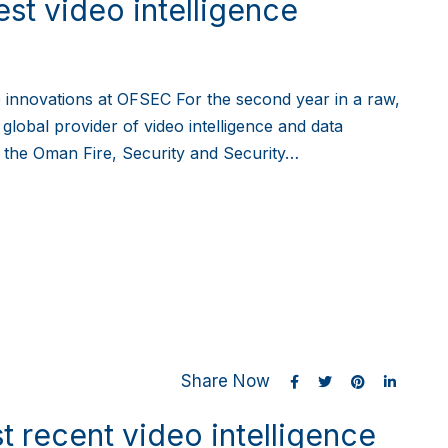
est video intelligence
ce innovations at OFSEC For the second year in a raw,
 global provider of video intelligence and data
in the Oman Fire, Security and Security…
Share Now
t recent video intelligence