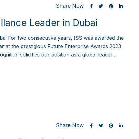
Share Now
llance Leader in Dubai
bai For two consecutive years, ISS was awarded the
ar at the prestigious Future Enterprise Awards 2023
nition solidifies our position as a global leader…
Share Now