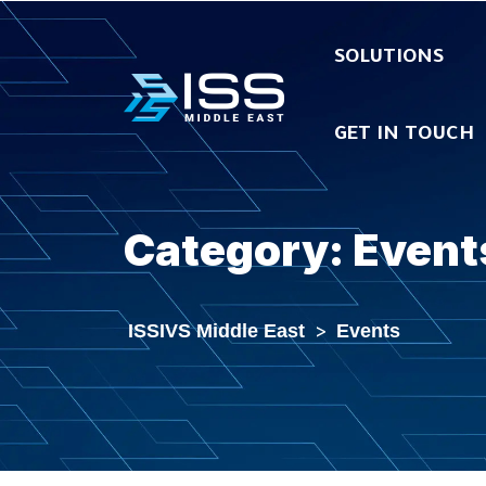
SOLUTIONS
GET IN TOUCH
Category:
Event
ISSIVS Middle East
>
Events