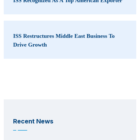
ISS Recognized As A Top American Exporter
ISS Restructures Middle East Business To
Drive Growth
Recent News