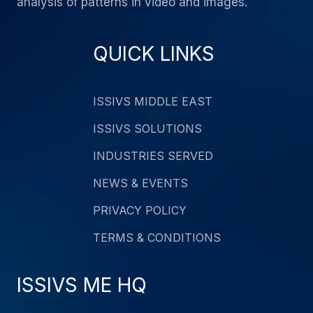
analysis of patterns in video and images.
QUICK LINKS
ISSIVS MIDDLE EAST
ISSIVS SOLUTIONS
INDUSTRIES SERVED
NEWS & EVENTS
PRIVACY POLICY
TERMS & CONDITIONS
ISSIVS ME HQ