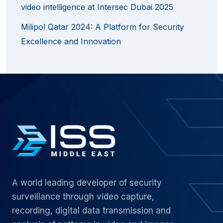
video intelligence at Intersec Dubai 2025
Milipol Qatar 2024: A Platform for Security
Excellence and Innovation
A world leading developer of security
surveillance through video capture,
recording, digital data transmission and