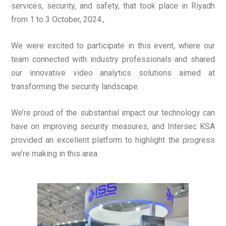
services, security, and safety, that took place in Riyadh
from 1 to 3 October, 2024.,
We were excited to participate in this event, where our
team connected with industry professionals and shared
our innovative video analytics solutions aimed at
transforming the security landscape.
We’re proud of the substantial impact our technology can
have on improving security measures, and Intersec KSA
provided an excellent platform to highlight the progress
we’re making in this area.