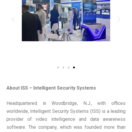
About ISS – Intelligent Security Systems
Headquartered in Woodbridge, N.J., with offices
worldwide, Intelligent Security Systems (ISS) is a leading
provider of video intelligence and data awareness
software. The company, which was founded more than