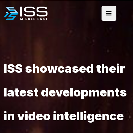
ISS showcased their
latest developments
in video intelligence