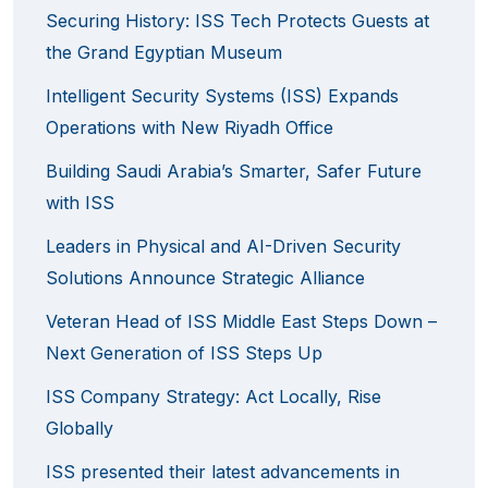
Securing History: ISS Tech Protects Guests at
the Grand Egyptian Museum
Intelligent Security Systems (ISS) Expands
Operations with New Riyadh Office
Building Saudi Arabia’s Smarter, Safer Future
with ISS
Leaders in Physical and AI-Driven Security
Solutions Announce Strategic Alliance
Veteran Head of ISS Middle East Steps Down –
Next Generation of ISS Steps Up
ISS Company Strategy: Act Locally, Rise
Globally
ISS presented their latest advancements in