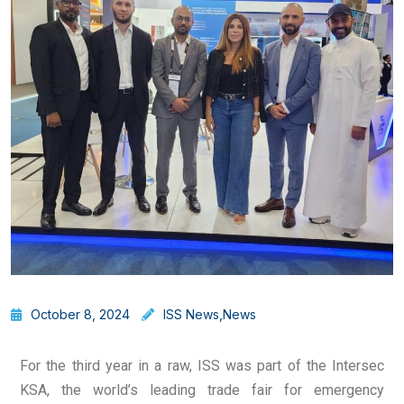
October 8, 2024
ISS News
,
News
For the third year in a raw, ISS was part of the Intersec
KSA, the world’s leading trade fair for emergency