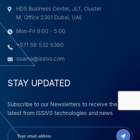
HDS Business Center, JLT, Cluster
M, Office 2301 Dubai, UAE
Mon-Fri 9:00 - 5:00
+971 56 532 5360
osama@issivs.com
STAY UPDATED
Subscribe to our Newsletters to receive the
latest from ISSIVS technologies and news