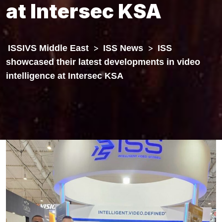
at Intersec KSA
ISSIVS Middle East
>
ISS News
>
ISS
showcased their latest developments in video
intelligence at Intersec KSA