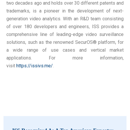
two decades ago and holds over 30 different patents and
trademarks, is a pioneer in the development of next-
generation video analytics. With an R&D team consisting
of over 180 developers and engineers, ISS provides a
comprehensive line of leading-edge video surveillance
solutions, such as the renowned SecurOS® platform, for
a wide range of use cases and vertical market
applications. For more information,
visit
https://issivs.me/
.